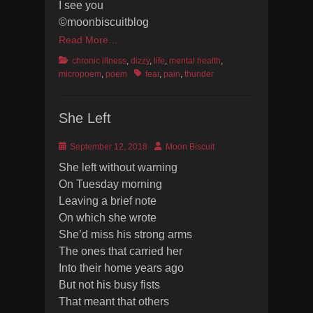
I see you
©moonbiscuitblog
Read More…
Categories
chronic illness
,
dizzy
,
life
,
mental health
,
Tags
micropoem
,
poem
fear
,
pain
,
thunder
She Left
Posted
Author
September 12, 2018
Moon Biscuit
on
She left without warning
On Tuesday morning
Leaving a brief note
On which she wrote
She’d miss his strong arms
The ones that carried her
Into their home years ago
But not his busy fists
That meant that others