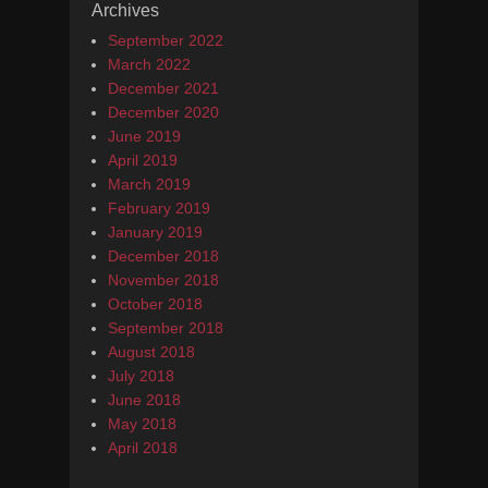
Archives
September 2022
March 2022
December 2021
December 2020
June 2019
April 2019
March 2019
February 2019
January 2019
December 2018
November 2018
October 2018
September 2018
August 2018
July 2018
June 2018
May 2018
April 2018