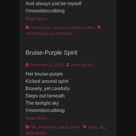
And always just be myself
©moonbiscuitblog
Read More…
Categories
Tags
humour
,
life
,
micropoem
,
poem
,
writing
christmas
,
elf
,
joy
,
myself
,
toy
Bruise-Purple Spirit
Posted
Author
November 21, 2018
Moon Biscuit
on
Her bruise-purple
Kicked around spirit
Bravely, yet carefully
Steps out beneath
The twilight sky
©moonbiscuitblog
Read More…
Categories
Tags
life
,
micropoem
,
nature
,
poem
brave
,
sky
,
spirit
,
twilight