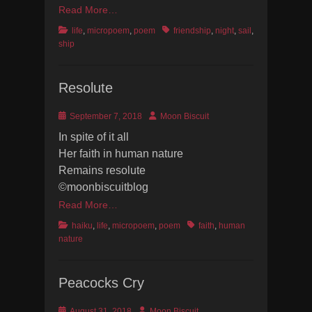
Read More…
Categories
Tags
life
,
micropoem
,
poem
friendship
,
night
,
sail
,
ship
Resolute
Posted
Author
September 7, 2018
Moon Biscuit
on
In spite of it all
Her faith in human nature
Remains resolute
©moonbiscuitblog
Read More…
Categories
Tags
haiku
,
life
,
micropoem
,
poem
faith
,
human
nature
Peacocks Cry
Posted
Author
August 31, 2018
Moon Biscuit