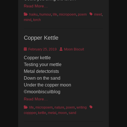
Read More…
Categories
Tags
haiku
,
humour
,
life
,
micropoem
,
poem
meet
,
mind
,
torch
Copper Kettle
Posted
Author
February 25, 2019
Moon Biscuit
on
Copper kettle
Testing your mettle
Metal detectorists
Down on the sand
Under the copper moon
©moonbiscuitblog
Read More…
Categories
Tags
life
,
micropoem
,
nature
,
poem
,
writing
coppper
,
kettle
,
metal
,
moon
,
sand