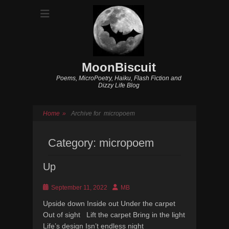
MoonBiscuit
Poems, MicroPoetry, Haiku, Flash Fiction and
Dizzy Life Blog
Home
»
Archive for
micropoem
Category:
micropoem
Up
Posted
Author
September 11, 2022
MB
on
Upside down Inside out Under the carpet
Out of sight Lift the carpet Bring in the light
Life’s design Isn’t endless night