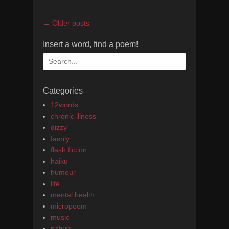
Post
←
Older posts
navigation
Insert a word, find a poem!
Search
for:
Categories
12words
chronic illness
dizzy
family
flash fiction
haiku
humour
life
mental health
micropoem
music
nature