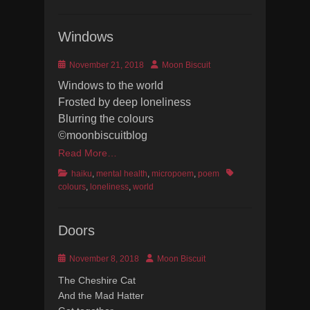
Windows
Posted
Author
November 21, 2018
Moon Biscuit
on
Windows to the world
Frosted by deep loneliness
Blurring the colours
©moonbiscuitblog
Read More…
Categories
Tags
haiku
,
mental health
,
micropoem
,
poem
colours
,
loneliness
,
world
Doors
Posted
Author
November 8, 2018
Moon Biscuit
on
The Cheshire Cat
And the Mad Hatter