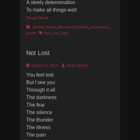
A steely determination
To make all things well
Read More…
Categories
chronic illness
,
life
,
mental health
,
micropoem
,
Tags
poem
fires
,
hell
,
plan
Not Lost
Posted
Author
October 2, 2018
Moon Biscuit
on
You feel lost
But I see you
Through it all
The darkness
The fear
The silence
The thunder
The illness
The pain