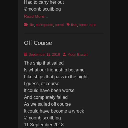
Had to carry her out
©moonbiscuitblog
Read More…
Categories
Tags
life
,
micropoem
,
poem
fists
,
home
,
note
Off Course
Posted
Author
September 11, 2018
Moon Biscuit
on
The ship that sailed
Is what our friendship became
Like ships that pass in the night
I guess, of course
It could have been worse
And completely failed
As we sailed off course
It could have become a wreck
©moonbiscuitblog
11 September 2018