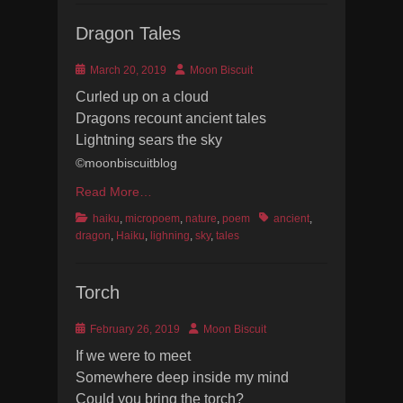
Dragon Tales
Posted
Author
March 20, 2019
Moon Biscuit
on
Curled up on a cloud
Dragons recount ancient tales
Lightning sears the sky
©moonbiscuitblog
Read More…
Categories
Tags
haiku
,
micropoem
,
nature
,
poem
ancient
,
dragon
,
Haiku
,
lighning
,
sky
,
tales
Torch
Posted
Author
February 26, 2019
Moon Biscuit
on
If we were to meet
Somewhere deep inside my mind
Could you bring the torch?