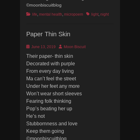
©moonbiscuitblog
Categories
Tags
life
,
mental health
,
micropoem
light
,
night
Paper Thin Skin
Posted
Author
June 13, 2019
Moon Biscuit
on
Their paper- thin skin
Decorated with purple
From every day living
Ma can’t feel the street
Under her feet any more
Won’t wear short sleeves
Fearing folk thinking
Pop’s beating her up
He’s not
Stubbornness and love
Keep them going
©moonbiscuitblog