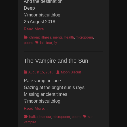
And the destination
Deep
©moonbiscuitblog
25 August 2018
Read More…
Categories
chronic illness
,
mental health
,
micropoem
,
Tags
poem
fall
,
fear
,
fly
The Vampire and the Sun
Posted
Author
August 15, 2018
Moon Biscuit
on
Pale vampiric face
Gazing at the bright sun’s rays
Missing ancient times
©moonbiscuitblog
Read More…
Categories
Tags
haiku
,
humour
,
micropoem
,
poem
sun
,
vampire