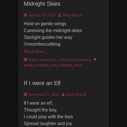
Midnight Skies
Posted
Author
January 29, 2019
Moon Biscuit
on
Held on gentle wings
Caressing the midnight skies
Starlight guides her way
©moonbiscuitblog
Read More…
Categories
Tags
haiku
,
micropoem
,
nature
,
poem
,
writing
gentle
,
midnight
,
skies
,
starlight
,
wings
If I were an Elf
Posted
Author
December 21, 2018
Moon Biscuit
on
If I were an elf,
Thought the boy,
I could play with the toys
Spread laughter and joy