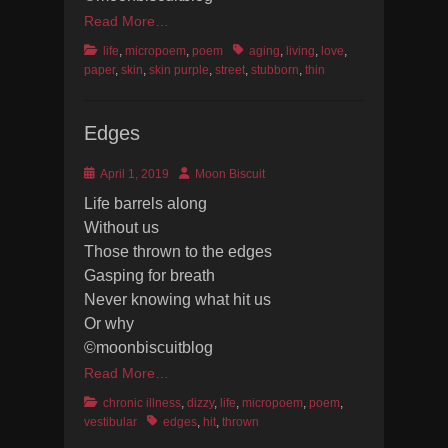
Read More…
Categories
Tags
life
,
micropoem
,
poem
aging
,
living
,
love
,
paper
,
skin
,
skin purple
,
street
,
stubborn
,
thin
Edges
Posted
Author
April 1, 2019
Moon Biscuit
on
Life barrels along
Without us
Those thrown to the edges
Gasping for breath
Never knowing what hit us
Or why
©moonbiscuitblog
Read More…
Categories
chronic illness
,
dizzy
,
life
,
micropoem
,
poem
,
Tags
vestibular
edges
,
hit
,
thrown