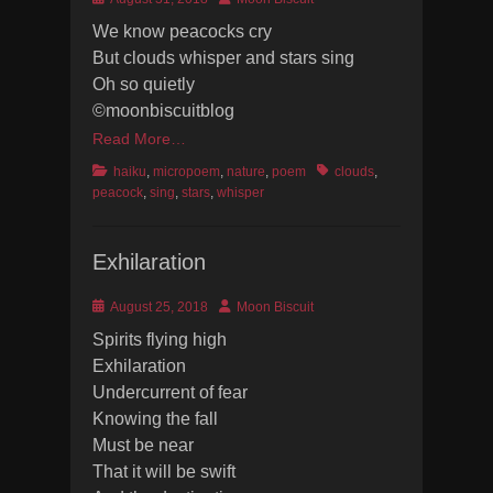
on
We know peacocks cry
But clouds whisper and stars sing
Oh so quietly
©moonbiscuitblog
Read More…
Categories
Tags
haiku
,
micropoem
,
nature
,
poem
clouds
,
peacock
,
sing
,
stars
,
whisper
Exhilaration
Posted
Author
August 25, 2018
Moon Biscuit
on
Spirits flying high
Exhilaration
Undercurrent of fear
Knowing the fall
Must be near
That it will be swift