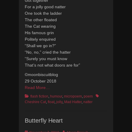
Got together
For a jolly good natter
One took the ladder
The other floated
The Cat wearing
His famous grin
Politely enquired
“Shall we go in?”
“No, no,” cried the hatter
“Surely you must know
That’s not what doors are for”
©moonbiscuitblog
29 October 2018
Read More…
Categories
Tags
flash fiction
,
humour
,
micropoem
,
poem
Cheshire Cat
,
float
,
jolly
,
Mad Hatter
,
natter
Butterfly Heart