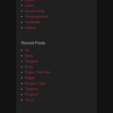
poem
social media
Uncategorized
vestibular
writing
Recent Posts
Up
Glow
Tangled
Drag
Paper Thin Skin
Edges
Dragon Tales
Tapestry
Forgive?
Torch