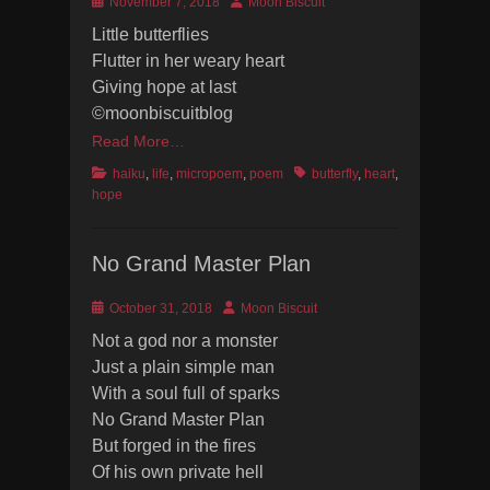
Posted
Author
November 7, 2018
Moon Biscuit
on
Little butterflies
Flutter in her weary heart
Giving hope at last
©moonbiscuitblog
Read More…
Categories
Tags
haiku
,
life
,
micropoem
,
poem
butterfly
,
heart
,
hope
No Grand Master Plan
Posted
Author
October 31, 2018
Moon Biscuit
on
Not a god nor a monster
Just a plain simple man
With a soul full of sparks
No Grand Master Plan
But forged in the fires
Of his own private hell