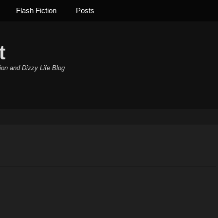
Flash Fiction
Posts
t
ion and Dizzy Life Blog