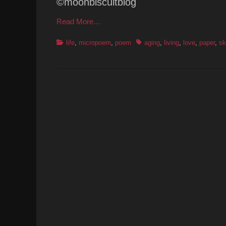
©moonbiscuitblog
Read More…
Categories
Tags
life
,
micropoem
,
poem
aging
,
living
,
love
,
paper
,
sk