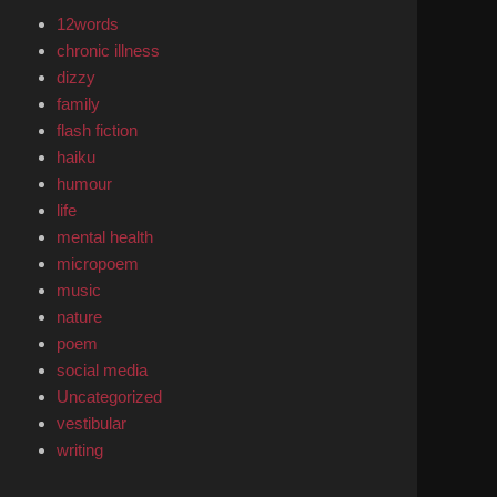
12words
chronic illness
dizzy
family
flash fiction
haiku
humour
life
mental health
micropoem
music
nature
poem
social media
Uncategorized
vestibular
writing