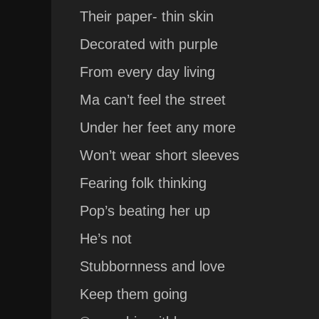
Their paper- thin skin
Decorated with purple
From every day living
Ma can’t feel the street
Under her feet any more
Won’t wear short sleeves
Fearing folk thinking
Pop’s beating her up
He’s not
Stubbornness and love
Keep them going