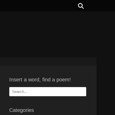
Search
Insert a word, find a poem!
Search
for:
Categories