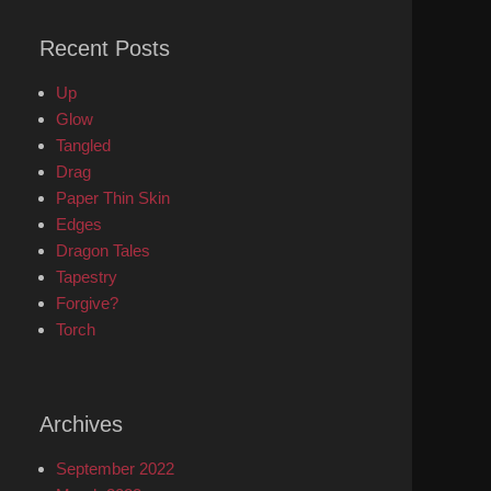
Recent Posts
Up
Glow
Tangled
Drag
Paper Thin Skin
Edges
Dragon Tales
Tapestry
Forgive?
Torch
Archives
September 2022