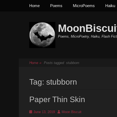
Primary Menu
Skip
Home
Poems
MicroPoems
Haiku
to
content
MoonBiscui
Poems, MicroPoetry, Haiku, Flash Fict
Home
»
Posts tagged
stubborn
Tag:
stubborn
Paper Thin Skin
Posted
Author
June 13, 2019
Moon Biscuit
on