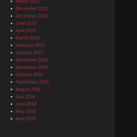
March 2022
December 2021
December 2020
June 2019
April 2019
March 2019
February 2019
January 2019
December 2018
November 2018
October 2018
September 2018
August 2018
July 2018
June 2018
May 2018
April 2018