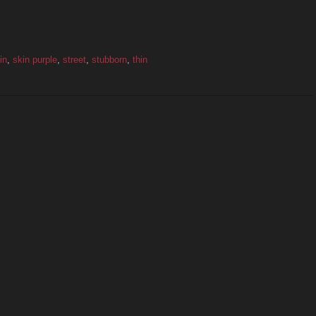
in
,
skin purple
,
street
,
stubborn
,
thin