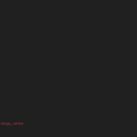
,
wings
,
winter