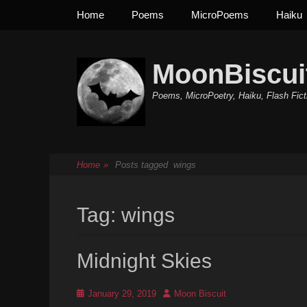
Primary Menu
Skip
Home
Poems
MicroPoems
Haiku
to
content
MoonBiscui
Poems, MicroPoetry, Haiku, Flash Fict
Home
»
Posts tagged
wings
Tag:
wings
Midnight Skies
Posted
Author
January 29, 2019
Moon Biscuit
on