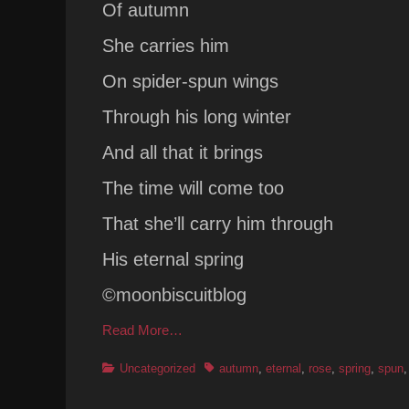
Of autumn
She carries him
On spider-spun wings
Through his long winter
And all that it brings
The time will come too
That she’ll carry him through
His eternal spring
©moonbiscuitblog
Read More…
Categories
Tags
Uncategorized
autumn
,
eternal
,
rose
,
spring
,
spun