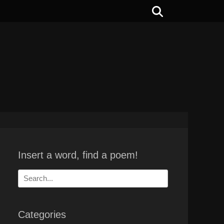
Search
Insert a word, find a poem!
Search
for:
Categories