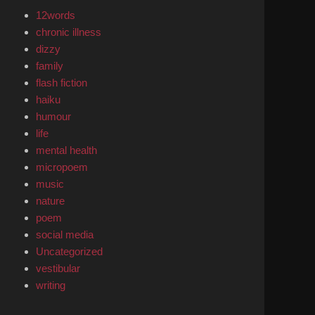
12words
chronic illness
dizzy
family
flash fiction
haiku
humour
life
mental health
micropoem
music
nature
poem
social media
Uncategorized
vestibular
writing