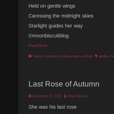
Held on gentle wings
Caressing the midnight skies
Starlight guides her way
©moonbiscuitblog
Read More…
Categories
Tags
haiku
,
micropoem
,
nature
,
poem
,
writing
gentle
,
mi
Last Rose of Autumn
Posted
Author
December 13, 2018
Moon Biscuit
on
She was his last rose