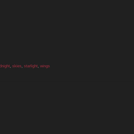
dnight
,
skies
,
starlight
,
wings