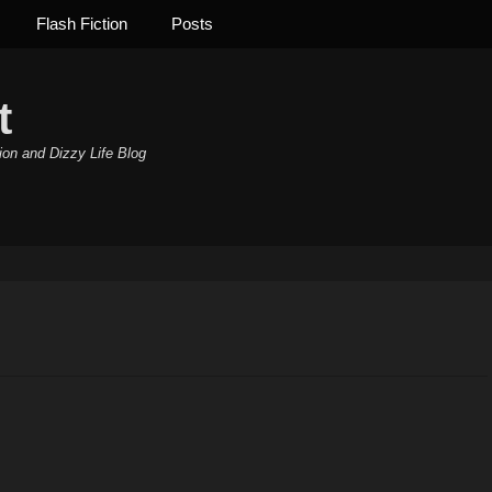
Flash Fiction
Posts
t
ion and Dizzy Life Blog