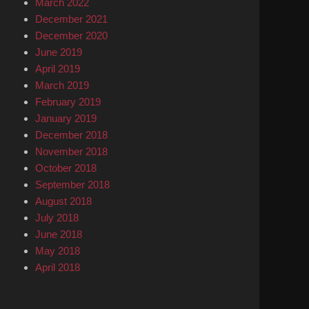
March 2022
December 2021
December 2020
June 2019
April 2019
March 2019
February 2019
January 2019
December 2018
November 2018
October 2018
September 2018
August 2018
July 2018
June 2018
May 2018
April 2018