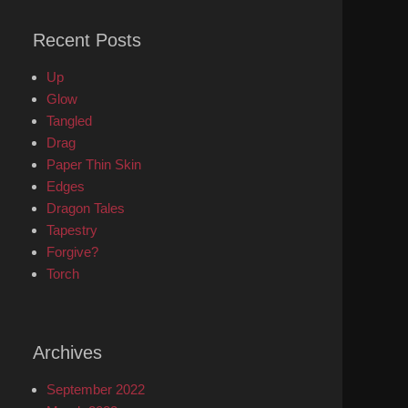
Recent Posts
Up
Glow
Tangled
Drag
Paper Thin Skin
Edges
Dragon Tales
Tapestry
Forgive?
Torch
Archives
September 2022