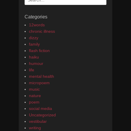
for:
Categories
12words
chronic illness
dizzy
family
flash fiction
haiku
humour
life
mental health
micropoem
music
nature
poem
social media
Uncategorized
vestibular
writing