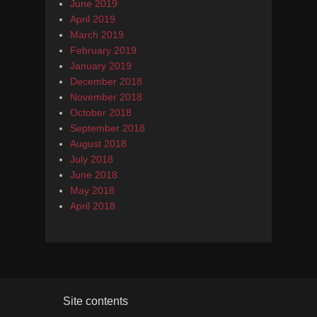
June 2019
April 2019
March 2019
February 2019
January 2019
December 2018
November 2018
October 2018
September 2018
August 2018
July 2018
June 2018
May 2018
April 2018
Site contents