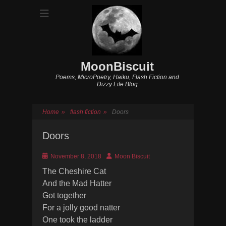
MoonBiscuit
Poems, MicroPoetry, Haiku, Flash Fiction and
Dizzy Life Blog
Home
»
flash fiction
»
Doors
Doors
Posted
Author
November 8, 2018
Moon Biscuit
on
The Cheshire Cat
And the Mad Hatter
Got together
For a jolly good natter
One took the ladder