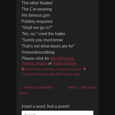
The other floated
The Cat wearing
His famous grin
Politely enquired
“Shall we go in?”
“No, no,” cried the hatter
“Surely you must know
That’s not what doors are for”
©moonbiscuitblog
Please click for
MicroPoems
,
Poems
,
Haiku
or
Flash Fiction
Categories
Tags
flash fiction
,
humour
,
micropoem
,
poem
Cheshire Cat
,
float
,
jolly
,
Mad Hatter
,
natter
Post
Previous
Next
← Previous
Butterfly
Next →
Windows
navigation
post:
post:
Heart
Insert a word, find a poem!
Search