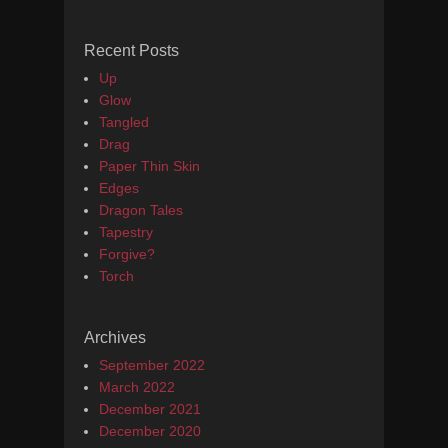
Recent Posts
Up
Glow
Tangled
Drag
Paper Thin Skin
Edges
Dragon Tales
Tapestry
Forgive?
Torch
Archives
September 2022
March 2022
December 2021
December 2020