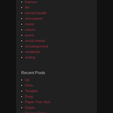
humour
life
mental health
micropoem
music
nature
poem
social media
Uncategorized
vestibular
writing
Recent Posts
Up
Glow
Tangled
Drag
Paper Thin Skin
Edges