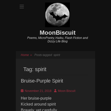
MoonBiscuit
Poems, MicroPoetry, Haiku, Flash Fiction and
Dizzy Life Blog
Home
»
Posts tagged
spirit
Tag:
spirit
Bruise-Purple Spirit
Posted
Author
November 21, 2018
Moon Biscuit
on
Her bruise-purple
Kicked around spirit
Bravely, yet carefully