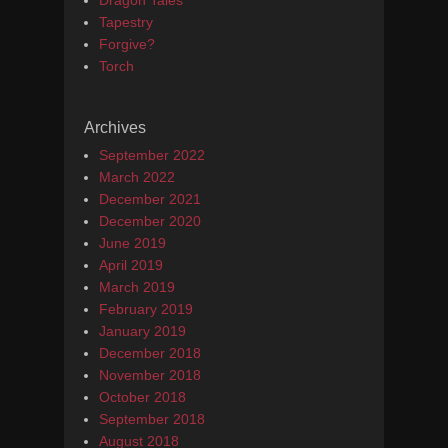
Dragon Tales
Tapestry
Forgive?
Torch
Archives
September 2022
March 2022
December 2021
December 2020
June 2019
April 2019
March 2019
February 2019
January 2019
December 2018
November 2018
October 2018
September 2018
August 2018