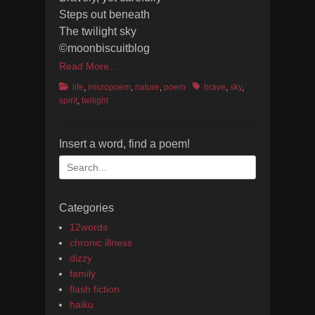
Steps out beneath
The twilight sky
©moonbiscuitblog
Read More…
Categories
Tags
life
,
micropoem
,
nature
,
poem
brave
,
sky
,
spirit
,
twilight
Insert a word, find a poem!
Search
for:
Categories
12words
chronic illness
dizzy
family
flash fiction
haiku