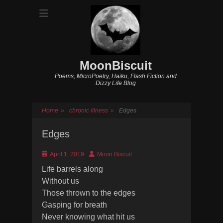
MoonBiscuit
Poems, MicroPoetry, Haiku, Flash Fiction and
Dizzy Life Blog
Home
»
chronic illness
»
Edges
Edges
Posted
Author
April 1, 2019
Moon Biscuit
on
Life barrels along
Without us
Those thrown to the edges
Gasping for breath
Never knowing what hit us