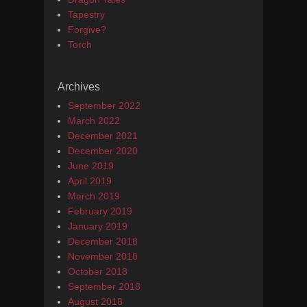
Tapestry
Forgive?
Torch
Archives
September 2022
March 2022
December 2021
December 2020
June 2019
April 2019
March 2019
February 2019
January 2019
December 2018
November 2018
October 2018
September 2018
August 2018