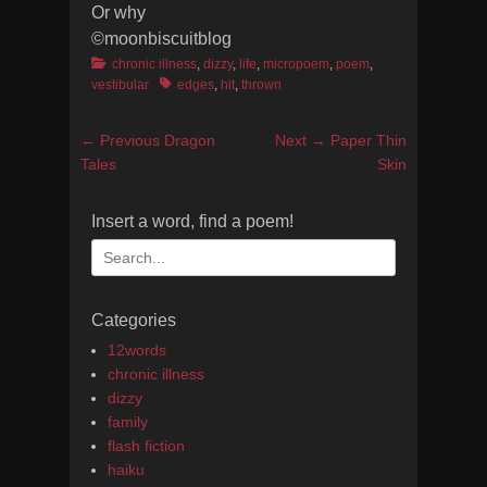
Or why
©moonbiscuitblog
Categories
chronic illness
,
dizzy
,
life
,
micropoem
,
poem
,
Tags
vestibular
edges
,
hit
,
thrown
Post
Previous
Next
← Previous
Dragon
Next →
Paper Thin
navigation
post:
post:
Tales
Skin
Insert a word, find a poem!
Search
for:
Categories
12words
chronic illness
dizzy
family
flash fiction
haiku