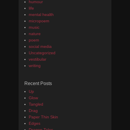
humour
life
mental health
micropoem
music
nature
poem
social media
Uncategorized
vestibular
writing
Recent Posts
Up
Glow
Tangled
Drag
Paper Thin Skin
Edges
Dragon Tales