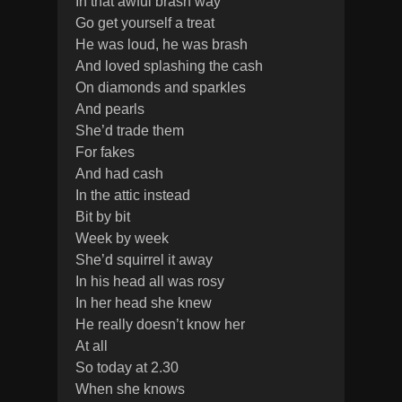
In that awful brash way
Go get yourself a treat
He was loud, he was brash
And loved splashing the cash
On diamonds and sparkles
And pearls
She’d trade them
For fakes
And had cash
In the attic instead
Bit by bit
Week by week
She’d squirrel it away
In his head all was rosy
In her head she knew
He really doesn’t know her
At all
So today at 2.30
When she knows