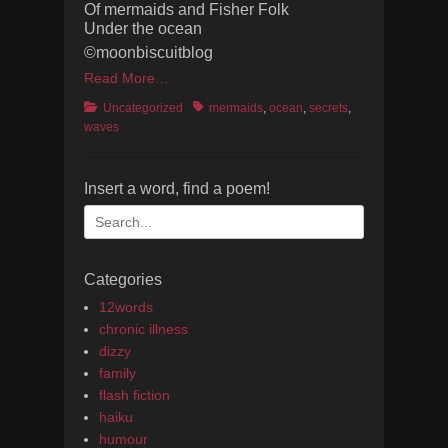
Of mermaids and Fisher Folk
Under the ocean
©moonbiscuitblog
Read More…
Categories
Tags
Uncategorized
mermaids
,
ocean
,
secrets
,
waves
Insert a word, find a poem!
Search
for:
Categories
12words
chronic illness
dizzy
family
flash fiction
haiku
humour