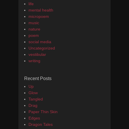
life
mental health
micropoem
music
nature
poem
social media
Uncategorized
vestibular
writing
Recent Posts
Up
Glow
Tangled
Drag
Paper Thin Skin
Edges
Dragon Tales