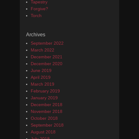
Tapestry
Forgive?
Torch
Archives
September 2022
March 2022
December 2021
December 2020
June 2019
April 2019
March 2019
February 2019
January 2019
December 2018
November 2018
October 2018
September 2018
August 2018
July 2018