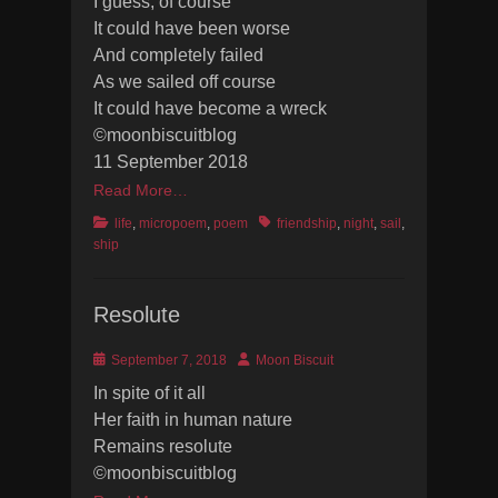
I guess, of course
It could have been worse
And completely failed
As we sailed off course
It could have become a wreck
©moonbiscuitblog
11 September 2018
Read More…
Categories
Tags
life
,
micropoem
,
poem
friendship
,
night
,
sail
,
ship
Resolute
Posted
Author
September 7, 2018
Moon Biscuit
on
In spite of it all
Her faith in human nature
Remains resolute
©moonbiscuitblog