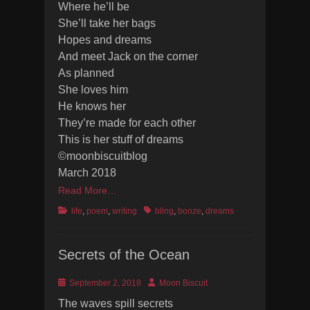
Where he’ll be
She’ll take her bags
Hopes and dreams
And meet Jack on the corner
As planned
She loves him
He knows her
They’re made for each other
This is her stuff of dreams
©moonbiscuitblog
March 2018
Read More…
Categories
Tags
life
,
poem
,
writing
bling
,
booze
,
dreams
Secrets of the Ocean
Posted
Author
September 2, 2018
Moon Biscuit
on
The waves spill secrets