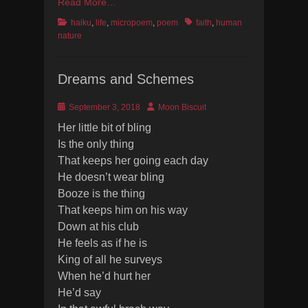
Read More…
Categories
Tags
haiku
,
life
,
micropoem
,
poem
faith
,
human
nature
Dreams and Schemes
Posted
Author
September 3, 2018
Moon Biscuit
on
Her little bit of bling
Is the only thing
That keeps her going each day
He doesn’t wear bling
Booze is the thing
That keeps him on his way
Down at his club
He feels as if he is
King of all he surveys
When he’d hurt her
He’d say