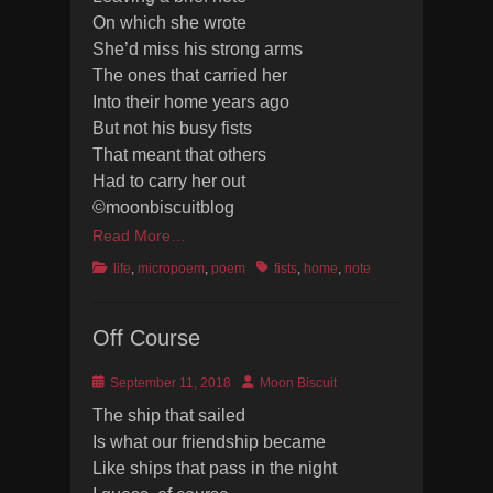
On which she wrote
She’d miss his strong arms
The ones that carried her
Into their home years ago
But not his busy fists
That meant that others
Had to carry her out
©moonbiscuitblog
Read More…
Categories
Tags
life
,
micropoem
,
poem
fists
,
home
,
note
Off Course
Posted
Author
September 11, 2018
Moon Biscuit
on
The ship that sailed
Is what our friendship became
Like ships that pass in the night