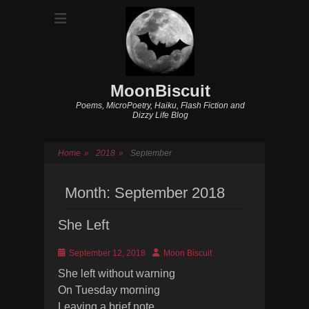
MoonBiscuit
Poems, MicroPoetry, Haiku, Flash Fiction and
Dizzy Life Blog
Home
»
2018
»
September
Month:
September 2018
She Left
Posted
Author
September 12, 2018
Moon Biscuit
on
She left without warning
On Tuesday morning
Leaving a brief note