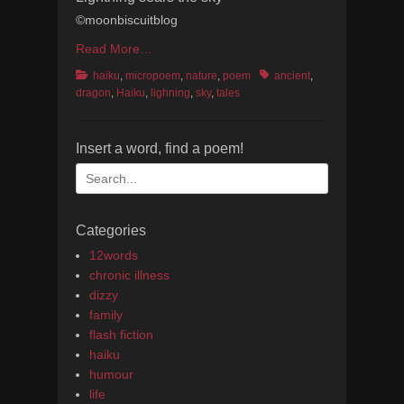
©moonbiscuitblog
Read More…
Categories
Tags
haiku
,
micropoem
,
nature
,
poem
ancient
,
dragon
,
Haiku
,
lighning
,
sky
,
tales
Insert a word, find a poem!
Search
for:
Categories
12words
chronic illness
dizzy
family
flash fiction
haiku
humour
life