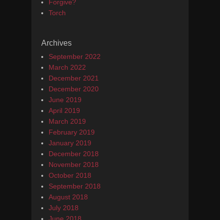
Forgive?
Torch
Archives
September 2022
March 2022
December 2021
December 2020
June 2019
April 2019
March 2019
February 2019
January 2019
December 2018
November 2018
October 2018
September 2018
August 2018
July 2018
June 2018