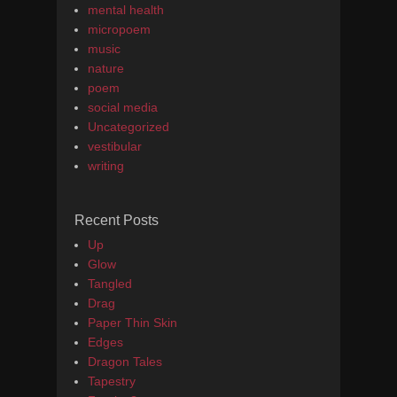
mental health
micropoem
music
nature
poem
social media
Uncategorized
vestibular
writing
Recent Posts
Up
Glow
Tangled
Drag
Paper Thin Skin
Edges
Dragon Tales
Tapestry