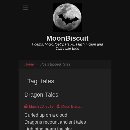
MoonBiscuit
Poems, MicroPoetry, Haiku, Flash Fiction and
Dizzy Life Blog
Home
»
Posts tagged
tales
Tag:
tales
Dragon Tales
Posted
Author
March 20, 2019
Moon Biscuit
on
Curled up on a cloud
Dragons recount ancient tales
Lightning sears the sky