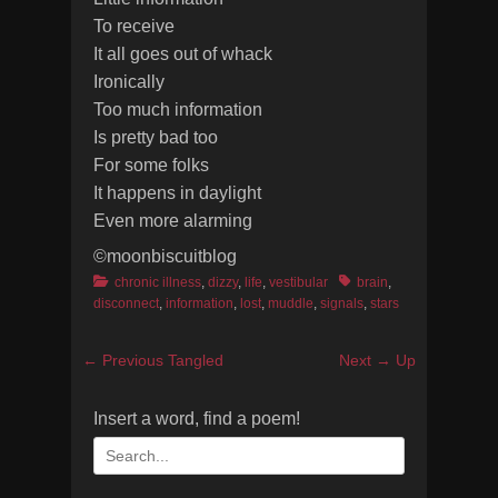
To receive
It all goes out of whack
Ironically
Too much information
Is pretty bad too
For some folks
It happens in daylight
Even more alarming
©moonbiscuitblog
Categories
Tags
chronic illness
,
dizzy
,
life
,
vestibular
brain
,
disconnect
,
information
,
lost
,
muddle
,
signals
,
stars
Post
Previous
Next
← Previous
Tangled
Next →
Up
navigation
post:
post:
Insert a word, find a poem!
Search
for: