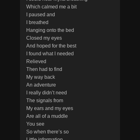
Which calmed me a bit
I paused and
I breathed
Hanging onto the bed
Closed my eyes
And hoped for the best
I found what I needed
Relieved
Then had to find
My way back
An adventure
I really didn’t need
The signals from
My ears and my eyes
Are all of a muddle
You see
So when there’s so
Little information