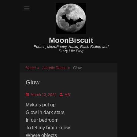
MoonBiscuit
Poems, MicroPoetry, Haiku, Flash Fiction and
Dizzy Life Blog
Home
»
chronic illness
»
Glow
Glow
Posted
Author
March 13, 2022
MB
on
Myka’s put up
Glow in dark stars
In our bedroom
To let my brain know
Where objects