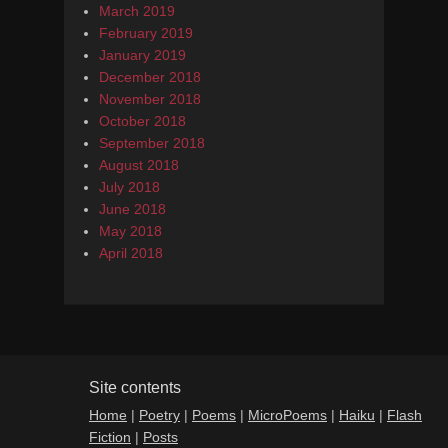
March 2019
February 2019
January 2019
December 2018
November 2018
October 2018
September 2018
August 2018
July 2018
June 2018
May 2018
April 2018
Site contents
Home
|
Poetry
|
Poems
|
MicroPoems
|
Haiku
|
Flash
Fiction
|
Posts