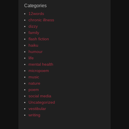
Categories
12words
chronic illness
dizzy
family
flash fiction
haiku
humour
life
mental health
micropoem
music
nature
poem
social media
Uncategorized
vestibular
writing