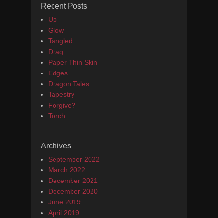
Recent Posts
Up
Glow
Tangled
Drag
Paper Thin Skin
Edges
Dragon Tales
Tapestry
Forgive?
Torch
Archives
September 2022
March 2022
December 2021
December 2020
June 2019
April 2019