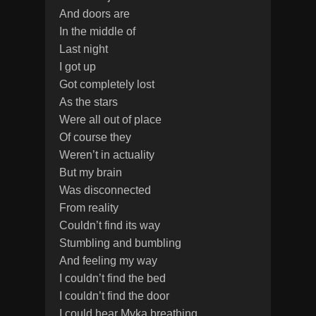
And doors are
In the middle of
Last night
I got up
Got completely lost
As the stars
Were all out of place
Of course they
Weren’t in actuality
But my brain
Was disconnected
From reality
Couldn’t find its way
Stumbling and bumbling
And feeling my way
I couldn’t find the bed
I couldn’t find the door
I could hear Myka breathing