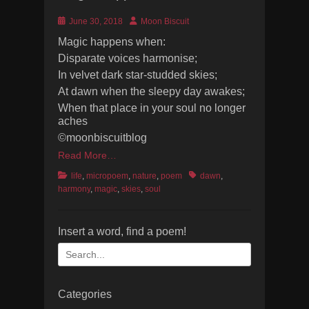
Posted
Author
June 30, 2018
Moon Biscuit
on
Magic happens when:
Disparate voices harmonise;
In velvet dark star-studded skies;
At dawn when the sleepy day awakes;
When that place in your soul no longer
aches
©moonbiscuitblog
Read More…
Categories
Tags
life
,
micropoem
,
nature
,
poem
dawn
,
harmony
,
magic
,
skies
,
soul
Insert a word, find a poem!
Search
for:
Categories