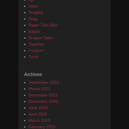
Glow
Tangled
Drag
Paper Thin Skin
Edges
Dragon Tales
Tapestry
Forgive?
Torch
Archives
September 2022
March 2022
December 2021
December 2020
June 2019
April 2019
March 2019
February 2019