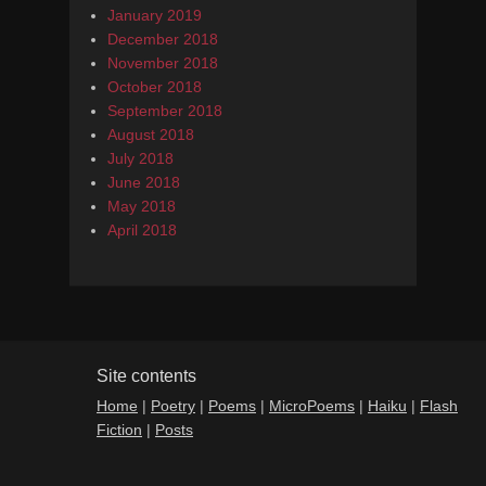
January 2019
December 2018
November 2018
October 2018
September 2018
August 2018
July 2018
June 2018
May 2018
April 2018
Site contents
Home
|
Poetry
|
Poems
|
MicroPoems
|
Haiku
|
Flash
Fiction
|
Posts