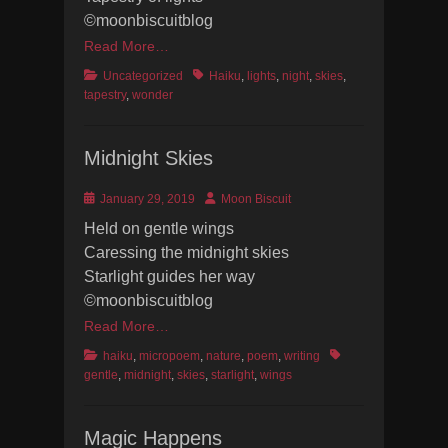
©moonbiscuitblog
Read More…
Categories
Tags
Uncategorized
Haiku
,
lights
,
night
,
skies
,
tapestry
,
wonder
Midnight Skies
Posted
Author
January 29, 2019
Moon Biscuit
on
Held on gentle wings
Caressing the midnight skies
Starlight guides her way
©moonbiscuitblog
Read More…
Categories
Tags
haiku
,
micropoem
,
nature
,
poem
,
writing
gentle
,
midnight
,
skies
,
starlight
,
wings
Magic Happens