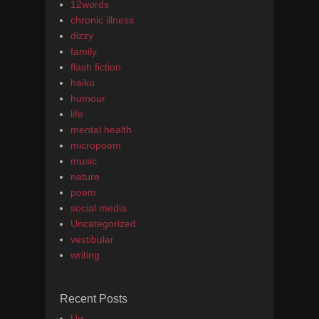
12words
chronic illness
dizzy
family
flash fiction
haiku
humour
life
mental health
micropoem
music
nature
poem
social media
Uncategorized
vestibular
writing
Recent Posts
Up