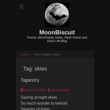
MoonBiscuit
Poems, MicroPoetry, Haiku, Flash Fiction and
Dizzy Life Blog
Home
»
Posts tagged
skies
Tag:
skies
Tapestry
Posted
Author
March 16, 2019
Moon Biscuit
on
Gazing at night skies
So much wonder to behold
Tapestry of lights