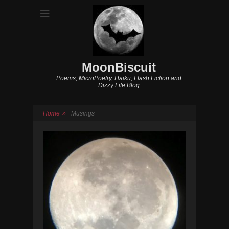
MoonBiscuit
Poems, MicroPoetry, Haiku, Flash Fiction and
Dizzy Life Blog
Home
»
Musings