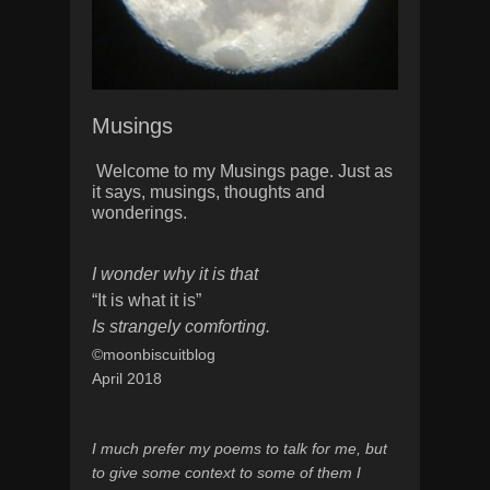
Musings
Welcome to my Musings page. Just as
it says, musings, thoughts and
wonderings.
I wonder why it is that
“It is what it is”
Is strangely comforting.
©moonbiscuitblog
April 2018
I much prefer my poems to talk for me, but
to give some context to some of them I