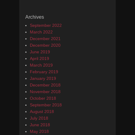
Archives
September 2022
March 2022
December 2021
December 2020
June 2019
April 2019
March 2019
February 2019
January 2019
December 2018
November 2018
October 2018
September 2018
August 2018
July 2018
June 2018
May 2018