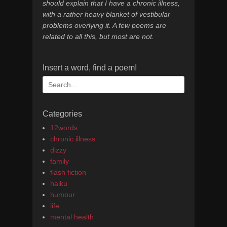
should explain that I have a chronic illness,
with a rather heavy blanket of vestibular
problems overlying it. A few poems are
related to all this, but most are not.
Insert a word, find a poem!
Search
for:
Categories
12words
chronic illness
dizzy
family
flash fiction
haiku
humour
life
mental health