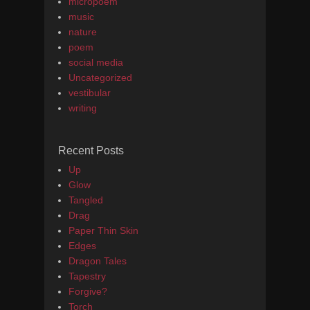
micropoem
music
nature
poem
social media
Uncategorized
vestibular
writing
Recent Posts
Up
Glow
Tangled
Drag
Paper Thin Skin
Edges
Dragon Tales
Tapestry
Forgive?
Torch