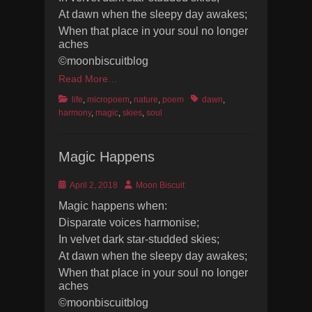
At dawn when the sleepy day awakes;
When that place in your soul no longer
aches
©moonbiscuitblog
Read More…
Categories
Tags
life
,
micropoem
,
nature
,
poem
dawn
,
harmony
,
magic
,
skies
,
soul
Magic Happens
Posted
Author
April 2, 2018
Moon Biscuit
on
Magic happens when:
Disparate voices harmonise;
In velvet dark star-studded skies;
At dawn when the sleepy day awakes;
When that place in your soul no longer
aches
©moonbiscuitblog