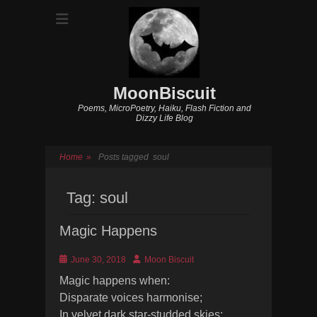
MoonBiscuit
Poems, MicroPoetry, Haiku, Flash Fiction and
Dizzy Life Blog
Home
»
Posts tagged
soul
Tag:
soul
Magic Happens
Posted
Author
June 30, 2018
Moon Biscuit
on
Magic happens when:
Disparate voices harmonise;
In velvet dark star-studded skies;