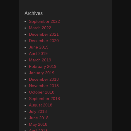
Archives
September 2022
March 2022
December 2021
December 2020
June 2019
April 2019
March 2019
February 2019
January 2019
December 2018
November 2018
October 2018
September 2018
August 2018
July 2018
June 2018
May 2018
April 2018