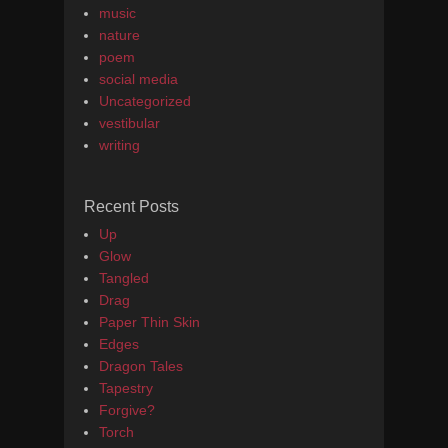
music
nature
poem
social media
Uncategorized
vestibular
writing
Recent Posts
Up
Glow
Tangled
Drag
Paper Thin Skin
Edges
Dragon Tales
Tapestry
Forgive?
Torch