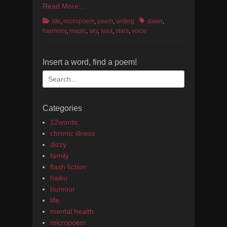
Read More…
Categories
Tags
life
,
micropoem
,
poem
,
writing
dawn
,
harmony
,
magic
,
sky
,
soul
,
stars
,
voice
Insert a word, find a poem!
Search
for:
Categories
12words
chronic illness
dizzy
family
flash fiction
haiku
humour
life
mental health
micropoem