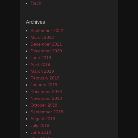
Torch
Archives
September 2022
March 2022
December 2021
December 2020
June 2019
April 2019
March 2019
February 2019
January 2019
December 2018
November 2018
October 2018
September 2018
August 2018
July 2018
June 2018