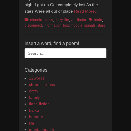
night I got up Got completely lost As the
stars Were all out of place
Read More…
Categories
Tags
chronic illness
,
dizzy
,
life
,
vestibular
brain
,
disconnect
,
information
,
lost
,
muddle
,
signals
,
stars
Insert a word, find a poem!
Search
for:
Categories
12words
chronic illness
dizzy
family
flash fiction
haiku
humour
life
mental health