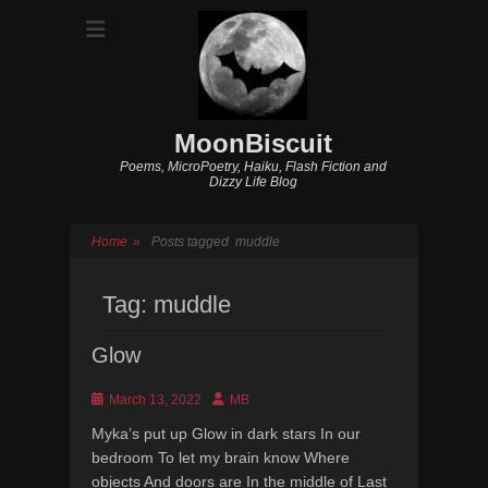
MoonBiscuit
Poems, MicroPoetry, Haiku, Flash Fiction and
Dizzy Life Blog
Home
»
Posts tagged
muddle
Tag:
muddle
Glow
Posted
Author
March 13, 2022
MB
on
Myka’s put up Glow in dark stars In our
bedroom To let my brain know Where
objects And doors are In the middle of Last