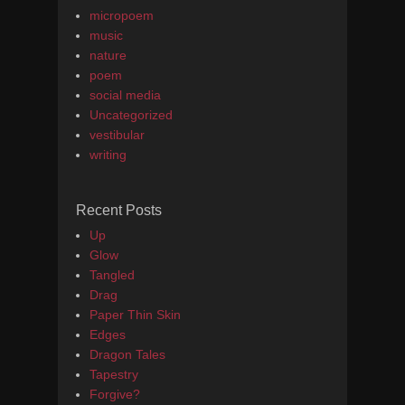
micropoem
music
nature
poem
social media
Uncategorized
vestibular
writing
Recent Posts
Up
Glow
Tangled
Drag
Paper Thin Skin
Edges
Dragon Tales
Tapestry
Forgive?