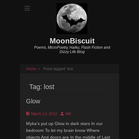
MoonBiscuit
Poems, MicroPoetry, Haiku, Flash Fiction and
Dizzy Life Blog
Home
»
Posts tagged
lost
Tag:
lost
Glow
Posted
Author
March 13, 2022
MB
on
Myka’s put up Glow in dark stars In our
bedroom To let my brain know Where
objects And doors are In the middle of Last