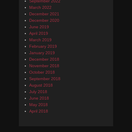
September 2022
March 2022
December 2021
December 2020
June 2019
April 2019
March 2019
February 2019
January 2019
December 2018
November 2018
October 2018
September 2018
August 2018
July 2018
June 2018
May 2018
April 2018