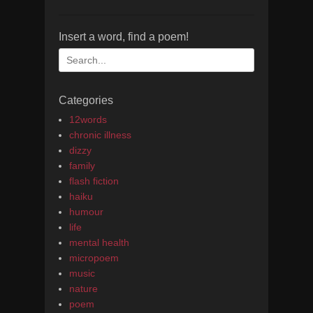
Insert a word, find a poem!
Search
for:
Categories
12words
chronic illness
dizzy
family
flash fiction
haiku
humour
life
mental health
micropoem
music
nature
poem