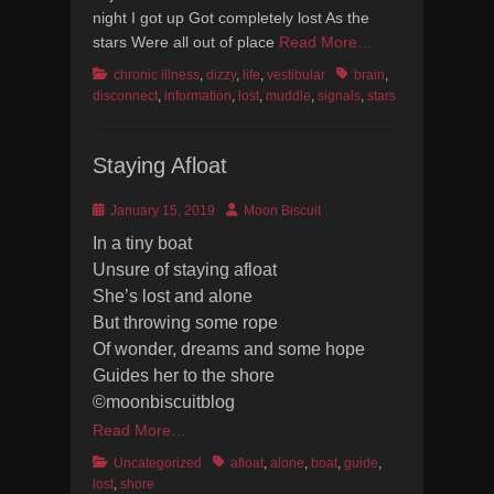
night I got up Got completely lost As the
stars Were all out of place
Read More…
Categories
Tags
chronic illness
,
dizzy
,
life
,
vestibular
brain
,
disconnect
,
information
,
lost
,
muddle
,
signals
,
stars
Staying Afloat
Posted
Author
January 15, 2019
Moon Biscuit
on
In a tiny boat
Unsure of staying afloat
She’s lost and alone
But throwing some rope
Of wonder, dreams and some hope
Guides her to the shore
©moonbiscuitblog
Read More…
Categories
Tags
Uncategorized
afloat
,
alone
,
boat
,
guide
,
lost
,
shore