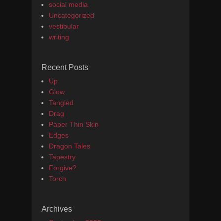
social media
Uncategorized
vestibular
writing
Recent Posts
Up
Glow
Tangled
Drag
Paper Thin Skin
Edges
Dragon Tales
Tapestry
Forgive?
Torch
Archives