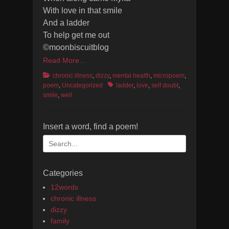
With love in that smile
And a ladder
To help get me out
©moonbiscuitblog
Read More…
Categories
chronic illness
,
dizzy
,
mental health
,
micropoem
,
Tags
poem
,
Uncategorized
ladder
,
love
,
self doubt
,
smile
,
well
Insert a word, find a poem!
Search
for:
Categories
12words
chronic illness
dizzy
family