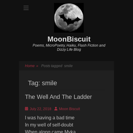
MoonBiscuit
Poems, MicroPoetry, Haiku, Flash Fiction and
Dizzy Life Blog
Home
»
Posts tagged
smile
Tag:
smile
The Well And The Ladder
Posted
Author
July 22, 2018
Moon Biscuit
on
I was having a bad time
In my well of self-doubt
When along came Myka