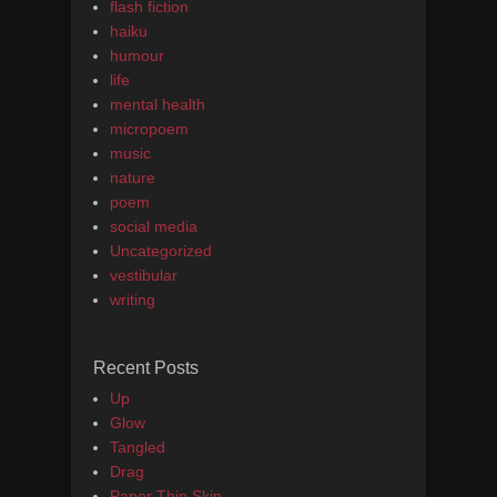
flash fiction
haiku
humour
life
mental health
micropoem
music
nature
poem
social media
Uncategorized
vestibular
writing
Recent Posts
Up
Glow
Tangled
Drag
Paper Thin Skin