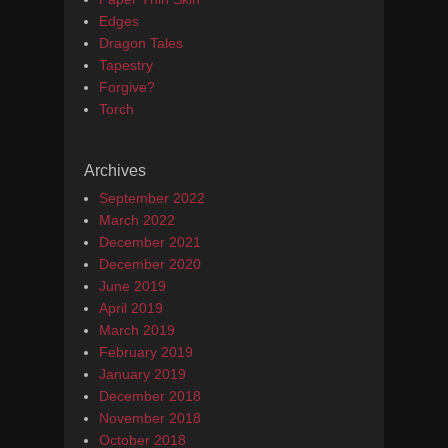
Edges
Dragon Tales
Tapestry
Forgive?
Torch
Archives
September 2022
March 2022
December 2021
December 2020
June 2019
April 2019
March 2019
February 2019
January 2019
December 2018
November 2018
October 2018