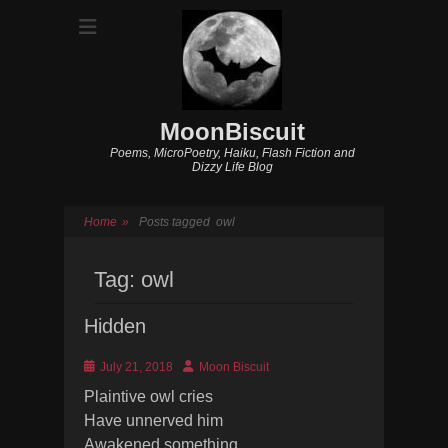
MoonBiscuit
Poems, MicroPoetry, Haiku, Flash Fiction and
Dizzy Life Blog
Home
»
Posts tagged
owl
Tag:
owl
Hidden
Posted
Author
July 21, 2018
Moon Biscuit
on
Plaintive owl cries
Have unnerved him
Awakened something