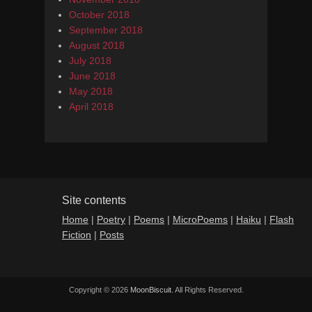
October 2018
September 2018
August 2018
July 2018
June 2018
May 2018
April 2018
Site contents
Home
|
Poetry
|
Poems
|
MicroPoems
|
Haiku
|
Flash
Fiction
|
Posts
Copyright © 2026
MoonBiscuit
. All Rights Reserved.