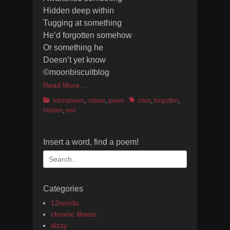
Hidden deep within
Tugging at something
He’d forgotten somehow
Or something he
Doesn’t yet know
©moonbiscuitblog
Read More…
Categories
Tags
micropoem
,
nature
,
poem
cries
,
forgotten
,
hidden
,
owl
Insert a word, find a poem!
Search
for:
Categories
12words
chronic illness
dizzy