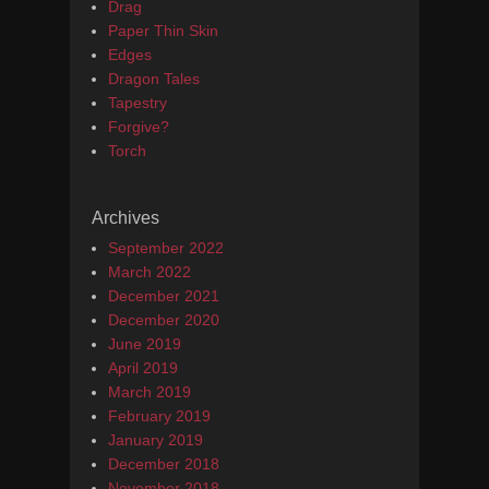
Drag
Paper Thin Skin
Edges
Dragon Tales
Tapestry
Forgive?
Torch
Archives
September 2022
March 2022
December 2021
December 2020
June 2019
April 2019
March 2019
February 2019
January 2019
December 2018
November 2018