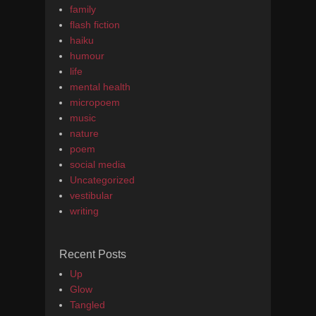
family
flash fiction
haiku
humour
life
mental health
micropoem
music
nature
poem
social media
Uncategorized
vestibular
writing
Recent Posts
Up
Glow
Tangled