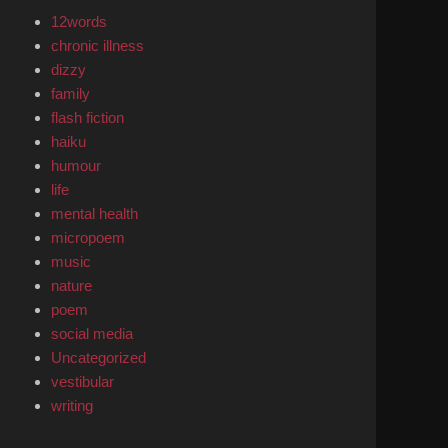
12words
chronic illness
dizzy
family
flash fiction
haiku
humour
life
mental health
micropoem
music
nature
poem
social media
Uncategorized
vestibular
writing