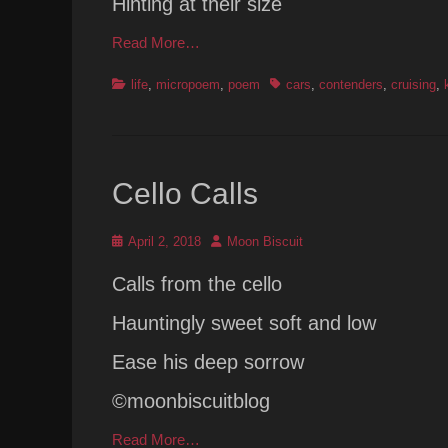
Hinting at their size
Read More…
Categories
Tags
life
,
micropoem
,
poem
cars
,
contenders
,
cruising
,
Cello Calls
Posted
Author
April 2, 2018
Moon Biscuit
on
Calls from the cello
Hauntingly sweet soft and low
Ease his deep sorrow
©moonbiscuitblog
Read More…