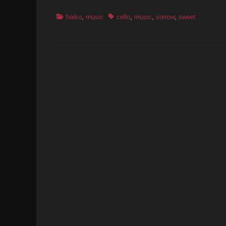
Categories
Tags
haiku
,
music
cello
,
music
,
sorrow
,
sweet