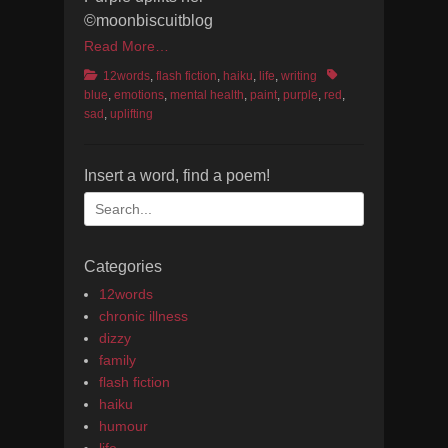
©moonbiscuitblog
Read More…
Categories
Tags
12words
,
flash fiction
,
haiku
,
life
,
writing
blue
,
emotions
,
mental health
,
paint
,
purple
,
red
,
sad
,
uplifting
Insert a word, find a poem!
Search
for:
Categories
12words
chronic illness
dizzy
family
flash fiction
haiku
humour