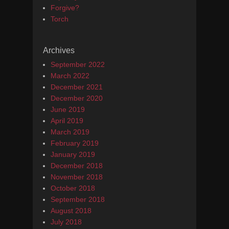
Forgive?
Torch
Archives
September 2022
March 2022
December 2021
December 2020
June 2019
April 2019
March 2019
February 2019
January 2019
December 2018
November 2018
October 2018
September 2018
August 2018
July 2018