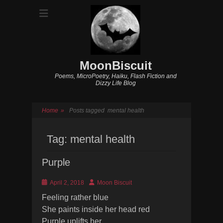
MoonBiscuit
Poems, MicroPoetry, Haiku, Flash Fiction and
Dizzy Life Blog
Home
»
Posts tagged
mental health
Tag:
mental health
Purple
Posted
Author
April 2, 2018
Moon Biscuit
on
Feeling rather blue
She paints inside her head red
Purple uplifts her