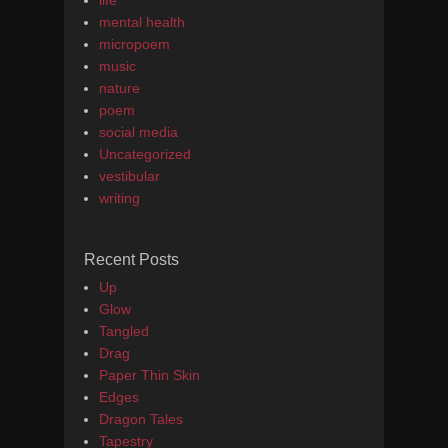
life
mental health
micropoem
music
nature
poem
social media
Uncategorized
vestibular
writing
Recent Posts
Up
Glow
Tangled
Drag
Paper Thin Skin
Edges
Dragon Tales
Tapestry