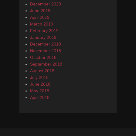
December 2020
June 2019
April 2019
March 2019
February 2019
January 2019
December 2018
November 2018
October 2018
September 2018
August 2018
July 2018
June 2018
May 2018
April 2018