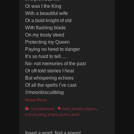
Or was I the King
With a beautiful wife
Or a bold knight of old
With flashing blade
On my trusty steed
Protecting my Queen
Paying no heed to danger
It’s so hard to tell….
No- not memories of the past
Or oft-told stories I hear
But whispering echoes
Of all the spells I’ve cast
©moonbiscuitblog
Read More…
Categories
Tags
Uncategorized
bold
,
danger
,
dragon
,
echoes
,
king
,
knight
,
queen
,
spell
Insert a word, find a poem!