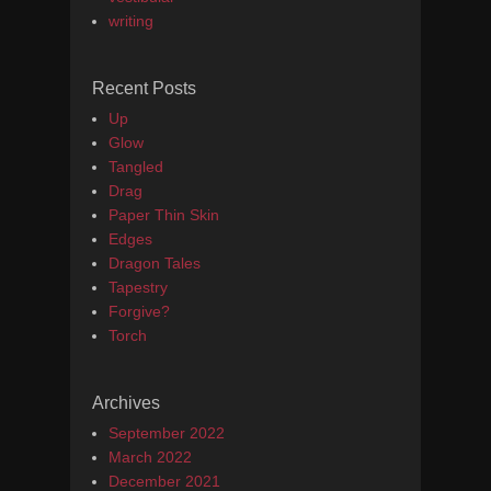
writing
Recent Posts
Up
Glow
Tangled
Drag
Paper Thin Skin
Edges
Dragon Tales
Tapestry
Forgive?
Torch
Archives
September 2022
March 2022
December 2021