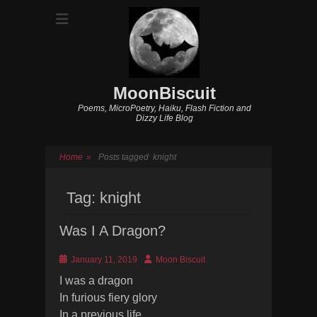
MoonBiscuit
Poems, MicroPoetry, Haiku, Flash Fiction and
Dizzy Life Blog
Home
»
Posts tagged
knight
Tag:
knight
Was I A Dragon?
Posted
Author
January 11, 2019
Moon Biscuit
on
I was a dragon
In furious fiery glory
In a previous life