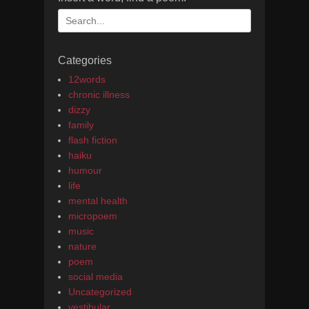
Search
for:
Categories
12words
chronic illness
dizzy
family
flash fiction
haiku
humour
life
mental health
micropoem
music
nature
poem
social media
Uncategorized
vestibular