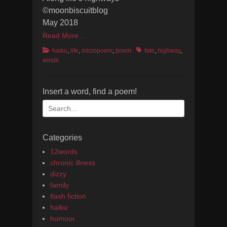
©moonbiscuitblog
May 2018
Read More…
Categories
Tags
haiku
,
life
,
micropoem
,
poem
fate
,
highway
,
winds
Insert a word, find a poem!
Search
for:
Categories
12words
chronic illness
dizzy
family
flash fiction
haiku
humour