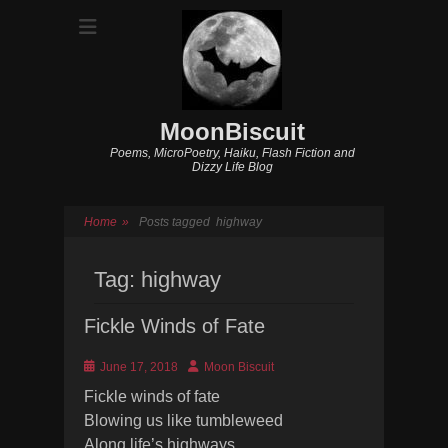
MoonBiscuit
Poems, MicroPoetry, Haiku, Flash Fiction and
Dizzy Life Blog
Home
»
Posts tagged
highway
Tag:
highway
Fickle Winds of Fate
Posted
Author
June 17, 2018
Moon Biscuit
on
Fickle winds of fate
Blowing us like tumbleweed
Along life’s highways