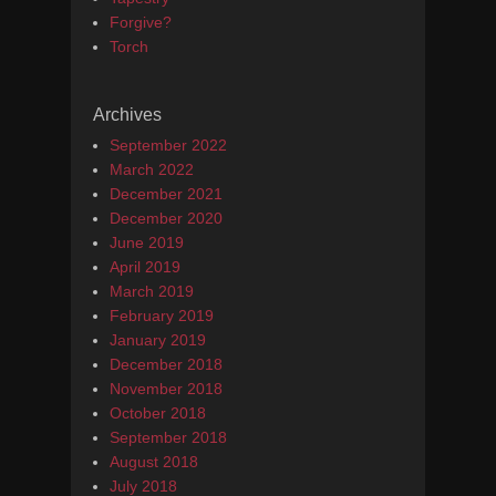
Forgive?
Torch
Archives
September 2022
March 2022
December 2021
December 2020
June 2019
April 2019
March 2019
February 2019
January 2019
December 2018
November 2018
October 2018
September 2018
August 2018
July 2018