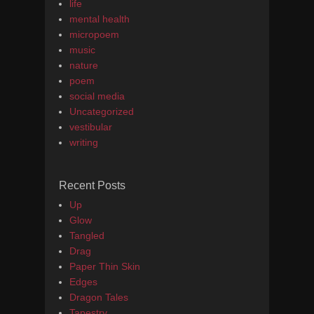
life
mental health
micropoem
music
nature
poem
social media
Uncategorized
vestibular
writing
Recent Posts
Up
Glow
Tangled
Drag
Paper Thin Skin
Edges
Dragon Tales
Tapestry