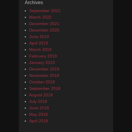
Archives
September 2022
March 2022
December 2021
December 2020
June 2019
April 2019
March 2019
February 2019
January 2019
December 2018
November 2018
October 2018
September 2018
August 2018
July 2018
June 2018
May 2018
April 2018