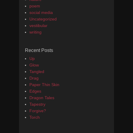
poem
social media
Uncategorized
vestibular
writing
Recent Posts
Up
Glow
Tangled
Drag
Paper Thin Skin
Edges
Dragon Tales
Tapestry
Forgive?
Torch