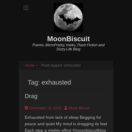
MoonBiscuit
Poems, MicroPoetry, Haiku, Flash Fiction and
Dizzy Life Blog
Home
»
Posts tagged
exhausted
Tag:
exhausted
Drag
Posted
Author
December 10, 2020
Moon Biscuit
on
Exhausted from lack of sleep Begging for
peace and quiet My mind is dragging its feet
Each step a mighty effort ©moonbiscuitblog