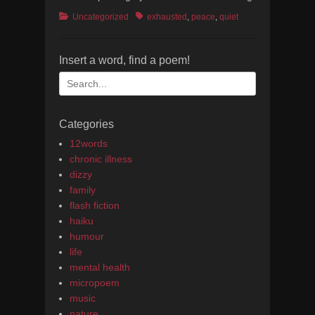
Categories
Tags
Uncategorized
exhausted
,
peace
,
quiet
Insert a word, find a poem!
Search
for:
Categories
12words
chronic illness
dizzy
family
flash fiction
haiku
humour
life
mental health
micropoem
music
nature