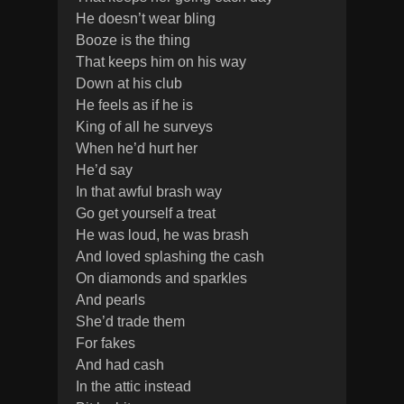
He doesn’t wear bling
Booze is the thing
That keeps him on his way
Down at his club
He feels as if he is
King of all he surveys
When he’d hurt her
He’d say
In that awful brash way
Go get yourself a treat
He was loud, he was brash
And loved splashing the cash
On diamonds and sparkles
And pearls
She’d trade them
For fakes
And had cash
In the attic instead