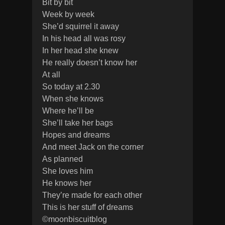
Bit by bit
Week by week
She’d squirrel it away
In his head all was rosy
In her head she knew
He really doesn’t know her
At all
So today at 2.30
When she knows
Where he’ll be
She’ll take her bags
Hopes and dreams
And meet Jack on the corner
As planned
She loves him
He knows her
They’re made for each other
This is her stuff of dreams
©moonbiscuitblog