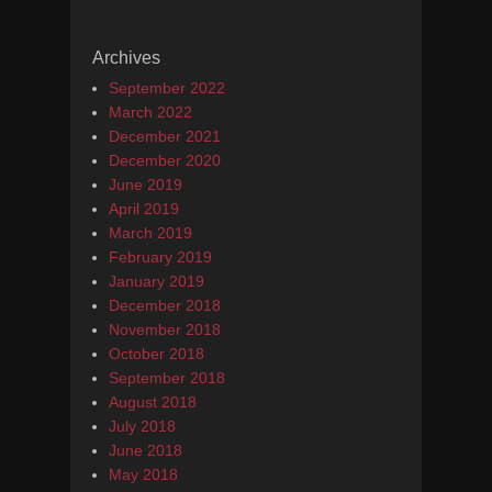
Archives
September 2022
March 2022
December 2021
December 2020
June 2019
April 2019
March 2019
February 2019
January 2019
December 2018
November 2018
October 2018
September 2018
August 2018
July 2018
June 2018
May 2018