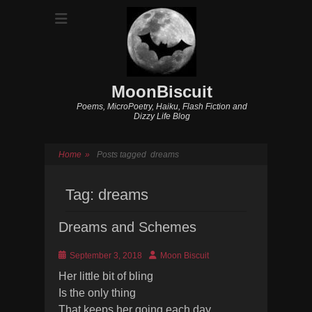
MoonBiscuit
Poems, MicroPoetry, Haiku, Flash Fiction and
Dizzy Life Blog
Home
»
Posts tagged
dreams
Tag:
dreams
Dreams and Schemes
Posted
Author
September 3, 2018
Moon Biscuit
on
Her little bit of bling
Is the only thing
That keeps her going each day