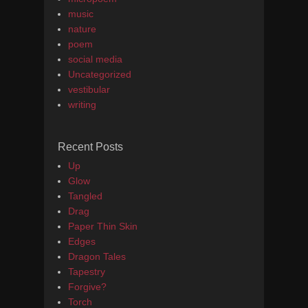
music
nature
poem
social media
Uncategorized
vestibular
writing
Recent Posts
Up
Glow
Tangled
Drag
Paper Thin Skin
Edges
Dragon Tales
Tapestry
Forgive?
Torch