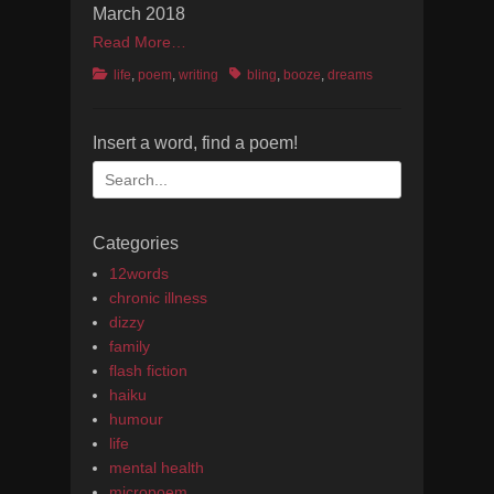
March 2018
Read More…
Categories
Tags
life
,
poem
,
writing
bling
,
booze
,
dreams
Insert a word, find a poem!
Search
for:
Categories
12words
chronic illness
dizzy
family
flash fiction
haiku
humour
life
mental health
micropoem