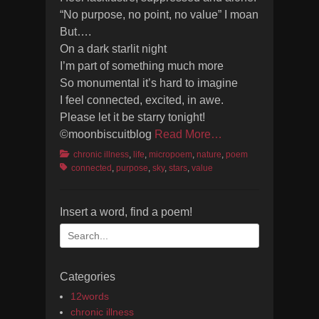
“No purpose, no point, no value” I moan
But….
On a dark starlit night
I’m part of something much more
So monumental it’s hard to imagine
I feel connected, excited, in awe.
Please let it be starry tonight!
©moonbiscuitblog
Read More…
Categories
Tags
chronic illness
,
life
,
micropoem
,
nature
,
poem
connected
,
purpose
,
sky
,
stars
,
value
Insert a word, find a poem!
Search
for:
Categories
12words
chronic illness