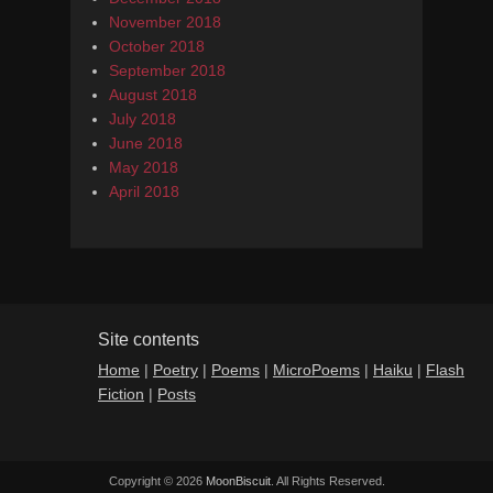
November 2018
October 2018
September 2018
August 2018
July 2018
June 2018
May 2018
April 2018
Site contents
Home
|
Poetry
|
Poems
|
MicroPoems
|
Haiku
|
Flash
Fiction
|
Posts
Copyright © 2026
MoonBiscuit
. All Rights Reserved.