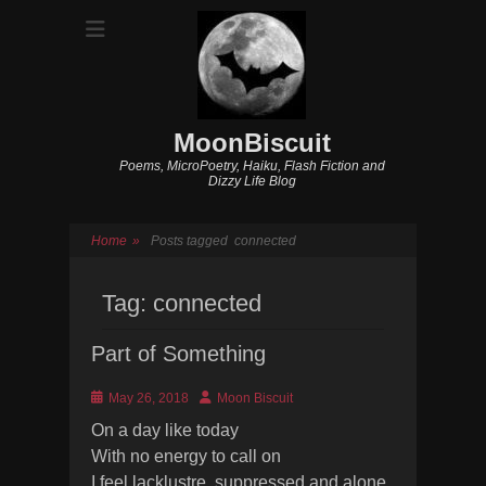
MoonBiscuit
Poems, MicroPoetry, Haiku, Flash Fiction and
Dizzy Life Blog
Home
»
Posts tagged
connected
Tag:
connected
Part of Something
Posted
Author
May 26, 2018
Moon Biscuit
on
On a day like today
With no energy to call on
I feel lacklustre, suppressed and alone.