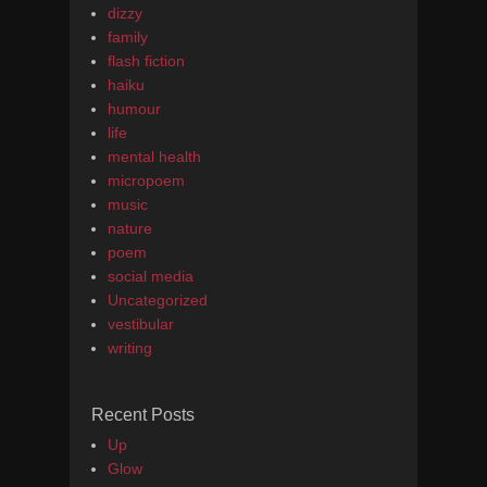
dizzy
family
flash fiction
haiku
humour
life
mental health
micropoem
music
nature
poem
social media
Uncategorized
vestibular
writing
Recent Posts
Up
Glow