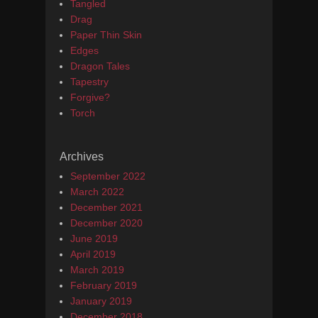
Tangled
Drag
Paper Thin Skin
Edges
Dragon Tales
Tapestry
Forgive?
Torch
Archives
September 2022
March 2022
December 2021
December 2020
June 2019
April 2019
March 2019
February 2019
January 2019
December 2018