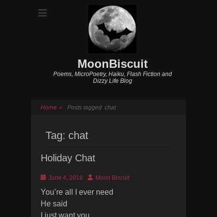
MoonBiscuit
Poems, MicroPoetry, Haiku, Flash Fiction and
Dizzy Life Blog
Home
»
Posts tagged
chat
Tag:
chat
Holiday Chat
Posted
Author
June 4, 2018
Moon Biscuit
on
You’re all I ever need
He said
I just want you