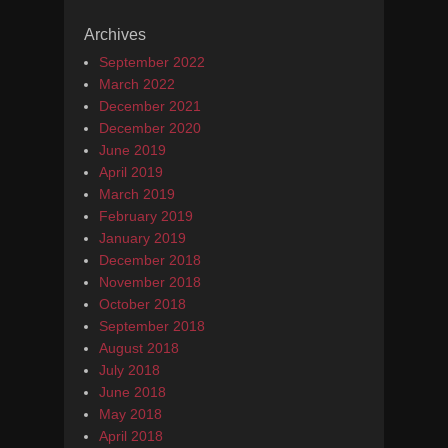
Archives
September 2022
March 2022
December 2021
December 2020
June 2019
April 2019
March 2019
February 2019
January 2019
December 2018
November 2018
October 2018
September 2018
August 2018
July 2018
June 2018
May 2018
April 2018