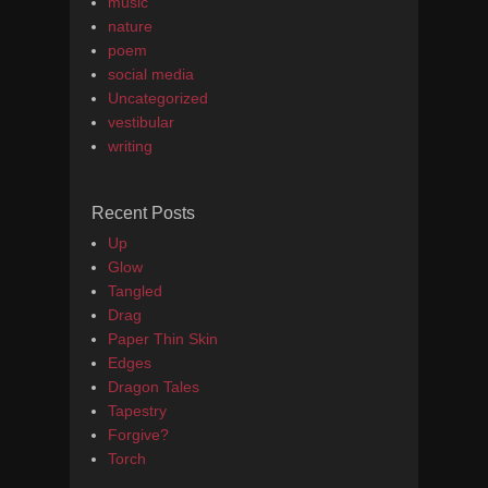
music
nature
poem
social media
Uncategorized
vestibular
writing
Recent Posts
Up
Glow
Tangled
Drag
Paper Thin Skin
Edges
Dragon Tales
Tapestry
Forgive?
Torch