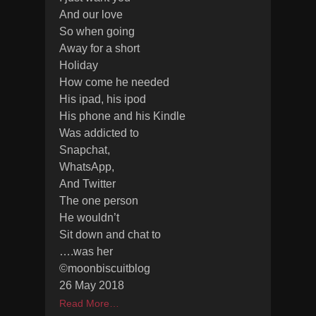
And our love
So when going
Away for a short
Holiday
How come he needed
His ipad, his ipod
His phone and his Kindle
Was addicted to
Snapchat,
WhatsApp,
And Twitter
The one person
He wouldn’t
Sit down and chat to
….was her
©moonbiscuitblog
26 May 2018
Read More…