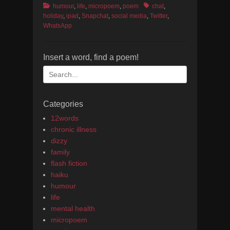
Categories
Tags
humour
,
life
,
micropoem
,
poem
chat
,
holiday
,
ipad
,
Snapchat
,
social media
,
Twitter
,
WhatsApp
Insert a word, find a poem!
Search
for:
Categories
12words
chronic illness
dizzy
family
flash fiction
haiku
humour
life
mental health
micropoem