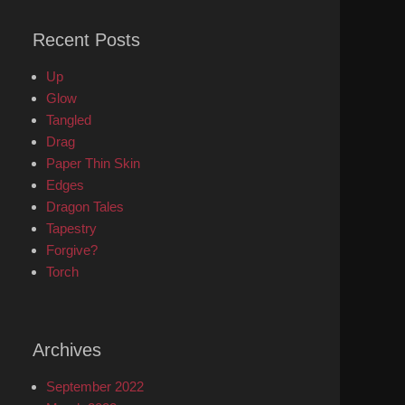
Recent Posts
Up
Glow
Tangled
Drag
Paper Thin Skin
Edges
Dragon Tales
Tapestry
Forgive?
Torch
Archives
September 2022