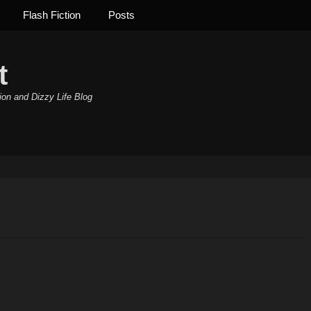
Flash Fiction
Posts
t
ion and Dizzy Life Blog