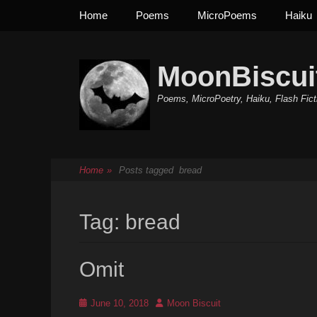
Primary Menu
Skip
Home
Poems
MicroPoems
Haiku
to
content
MoonBiscui
Poems, MicroPoetry, Haiku, Flash Fict
Home
»
Posts tagged
bread
Tag:
bread
Omit
Posted
Author
June 10, 2018
Moon Biscuit
on