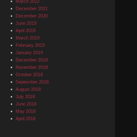
March 2022
December 2021
December 2020
June 2019
April 2019
March 2019
February 2019
January 2019
December 2018
November 2018
October 2018
September 2018
August 2018
July 2018
June 2018
May 2018
April 2018