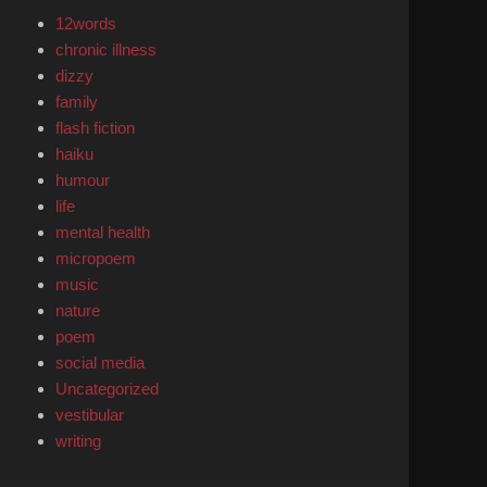
12words
chronic illness
dizzy
family
flash fiction
haiku
humour
life
mental health
micropoem
music
nature
poem
social media
Uncategorized
vestibular
writing