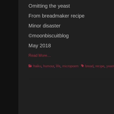
Omitting the yeast
From breadmaker recipe
Minor disaster
©moonbiscuitblog
May 2018
Read More…
Categories
Tags
haiku
,
humour
,
life
,
micropoem
bread
,
recipe
,
yeas