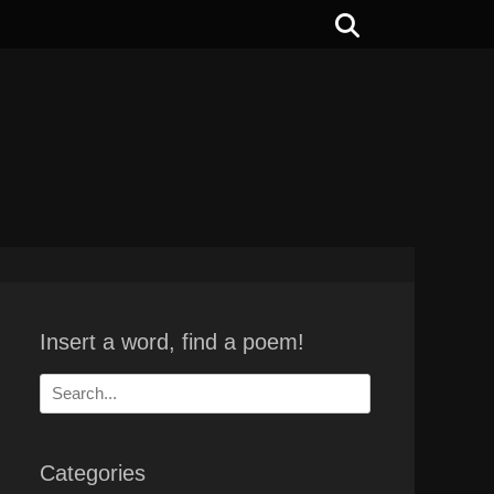
Search
Insert a word, find a poem!
Search
for:
Categories