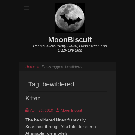
MoonBiscuit
Poems, MicroPoetry, Haiku, Flash Fiction and
Dizzy Life Blog
Home
»
Posts tagged
bewildered
Tag:
bewildered
Kitten
Posted
Author
April 21, 2018
Moon Biscuit
on
The bewildered kitten frantically
Searched through YouTube for some
Attainable role models