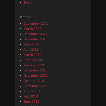
Torch
Archives
September 2022
March 2022
December 2021
December 2020
June 2019
April 2019
March 2019
February 2019
January 2019
December 2018
November 2018
October 2018
September 2018
August 2018
July 2018
June 2018