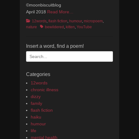
©moonbiscuitblog
April 2018
Read More…
Categories
12words
,
flash fiction
,
humour
,
micropoem
,
Tags
nature
bewildered
,
kitten
,
YouTube
Insert a word, find a poem!
Search
for:
Categories
12words
chronic illness
dizzy
family
flash fiction
haiku
humour
life
mental health