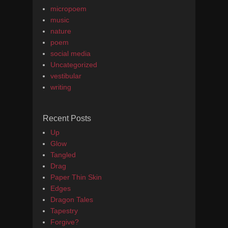
micropoem
music
nature
poem
social media
Uncategorized
vestibular
writing
Recent Posts
Up
Glow
Tangled
Drag
Paper Thin Skin
Edges
Dragon Tales
Tapestry
Forgive?