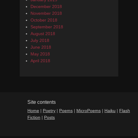
December 2018
November 2018
October 2018
September 2018
August 2018
July 2018
June 2018
May 2018
April 2018
Site contents
Home
|
Poetry
|
Poems
|
MicroPoems
|
Haiku
|
Flash
Fiction
|
Posts