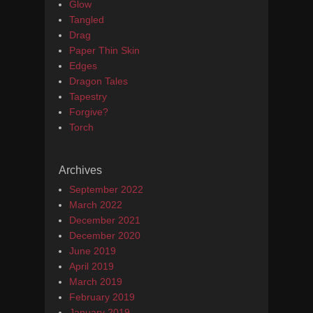
Glow
Tangled
Drag
Paper Thin Skin
Edges
Dragon Tales
Tapestry
Forgive?
Torch
Archives
September 2022
March 2022
December 2021
December 2020
June 2019
April 2019
March 2019
February 2019
January 2019