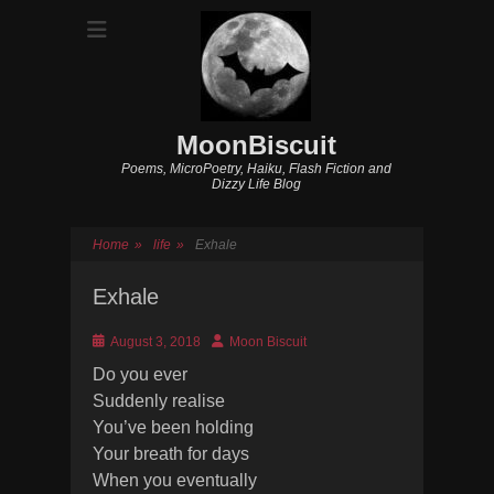
MoonBiscuit
Poems, MicroPoetry, Haiku, Flash Fiction and
Dizzy Life Blog
Home
»
life
»
Exhale
Exhale
Posted
Author
August 3, 2018
Moon Biscuit
on
Do you ever
Suddenly realise
You’ve been holding
Your breath for days
When you eventually