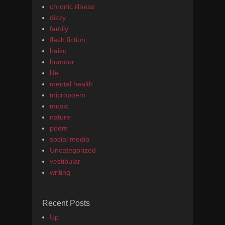
chronic illness
dizzy
family
flash fiction
haiku
humour
life
mental health
micropoem
music
nature
poem
social media
Uncategorized
vestibular
writing
Recent Posts
Up