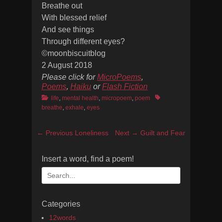
Breathe out
With blessed relief
And see things
Through different eyes?
©moonbiscuitblog
2 August 2018
Please click for
MicroPoems
,
Poems
,
Haiku
or
Flash Fiction
Categories
Tags
life
,
mental health
,
micropoem
,
poem
breathe
,
exhale
,
eyes
Post
Previous
Next
← Previous
Loneliness
Next →
Guilt and Fear
navigation
post:
post:
Insert a word, find a poem!
Search
for:
Categories
12words